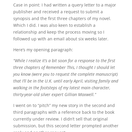
Case in point: I had written a query letter to a major
publisher and received a request to submit a
synopsis and the first three chapters of my novel.
Which I did. I was also keen to establish a
relationship and keep the process moving so I
followed up with an email about six weeks later.
Here’s my opening paragraph:
“While I realize it’s a bit soon for a response to the first
three chapters of Remember This, I thought I should let
you know (were you to request the complete manuscript)
that I’ll be in the U.K. until early April, visiting family and
walking in the footsteps of my latest main character,
thirty-year-old silver expert Gillian Maxwell.”
I went on to “pitch” my new story in the second and
third paragraphs with a reference back to the book
currently under review. I didn’t sell that original
submission, but this second letter prompted another