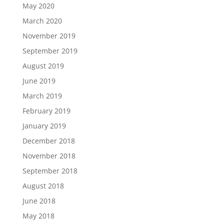
May 2020
March 2020
November 2019
September 2019
August 2019
June 2019
March 2019
February 2019
January 2019
December 2018
November 2018
September 2018
August 2018
June 2018
May 2018