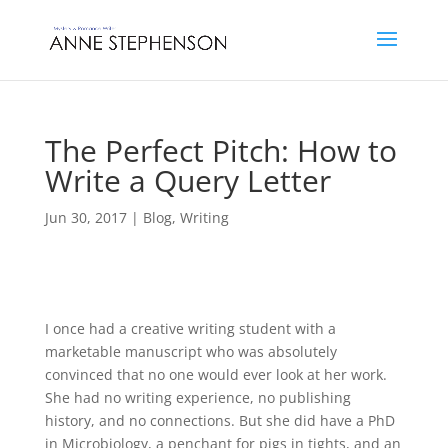
The Perfect Pitch: How to
Write a Query Letter
Jun 30, 2017
|
Blog
,
Writing
I once had a creative writing student with a
marketable manuscript who was absolutely
convinced that no one would ever look at her work.
She had no writing experience, no publishing
history, and no connections. But she did have a PhD
in Microbiology, a penchant for pigs in tights, and an