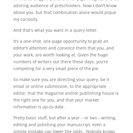
adoring audience of preschoolers. Now I don’t know
about you, but that combination alone would pique
my curiosity.
And that’s what you want in a query letter.
It’s a one-shot, one-page opportunity to grab an
editor’s attention and convince them that you, and
your work, are worth looking at. Given the huge
numbers of writers out there these days, you’re
competing for a very small piece of the pie.
So make sure you are directing your query, be it
email or online submission, to the appropriate
editor; that the magazine and/or publishing house
is
the right one for you, and that your market
information is up-to-date.
Pretty basic stuff, but after a year – or two – writing,
editing and polishing your manuscript, even a
simple mistake can lower the odds. Nobody knows