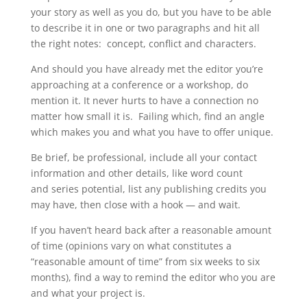
your story as well as you do, but you have to be able
to describe it in one or two paragraphs and hit all
the right notes: concept, conflict and characters.
And should you have already met the editor you’re
approaching at a conference or a workshop, do
mention it. It never hurts to have a connection no
matter how small it is. Failing which, find an angle
which makes you and what you have to offer unique.
Be brief, be professional, include all your contact
information and other details, like word count
and series potential, list any publishing credits you
may have, then close with a hook — and wait.
If you haven’t heard back after a reasonable amount
of time (opinions vary on what constitutes a
“reasonable amount of time” from six weeks to six
months), find a way to remind the editor who you are
and what your project is.