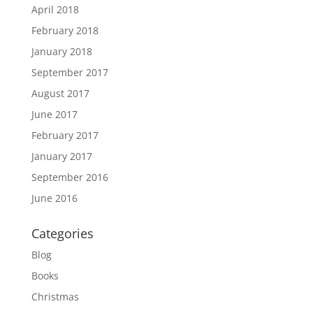
April 2018
February 2018
January 2018
September 2017
August 2017
June 2017
February 2017
January 2017
September 2016
June 2016
Categories
Blog
Books
Christmas