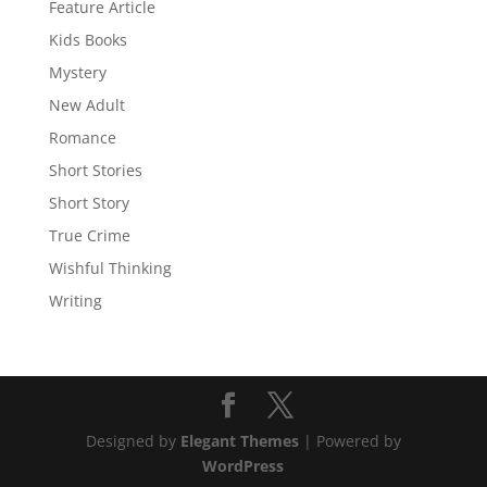
Feature Article
Kids Books
Mystery
New Adult
Romance
Short Stories
Short Story
True Crime
Wishful Thinking
Writing
Designed by
Elegant Themes
| Powered by
WordPress