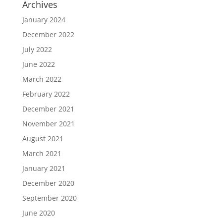
Archives
January 2024
December 2022
July 2022
June 2022
March 2022
February 2022
December 2021
November 2021
August 2021
March 2021
January 2021
December 2020
September 2020
June 2020