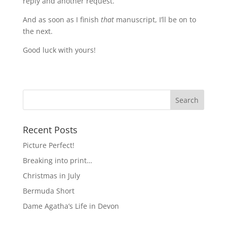
reply and another request.
And as soon as I finish
that
manuscript, I’ll be on to
the next.
Good luck with yours!
Recent Posts
Picture Perfect!
Breaking into print…
Christmas in July
Bermuda Short
Dame Agatha’s Life in Devon