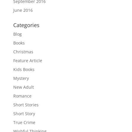
September 2016
June 2016
Categories
Blog
Books
Christmas
Feature Article
Kids Books
Mystery
New Adult
Romance
Short Stories
Short Story
True Crime
Wishful Thinking