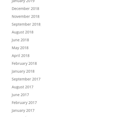
January 2019
December 2018
November 2018
September 2018
August 2018
June 2018
May 2018
April 2018
February 2018
January 2018
September 2017
August 2017
June 2017
February 2017
January 2017