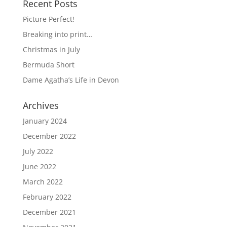
Recent Posts
Picture Perfect!
Breaking into print…
Christmas in July
Bermuda Short
Dame Agatha’s Life in Devon
Archives
January 2024
December 2022
July 2022
June 2022
March 2022
February 2022
December 2021