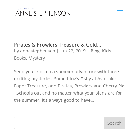
Pirates & Prowlers Treasure & Gold…
by
annestephenson
|
Jun 22, 2019
|
Blog
,
Kids
Books
,
Mystery
Send your kids on a summer adventure with three
exciting mysteries! Something’s Fishy at Ash Lake;
Paper Treasure, and Pirates, Prowlers and Cherry Pie
School’s out and no matter what your plans are for
the summer, it’s always good to have...