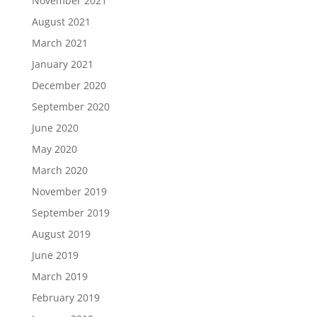
November 2021
August 2021
March 2021
January 2021
December 2020
September 2020
June 2020
May 2020
March 2020
November 2019
September 2019
August 2019
June 2019
March 2019
February 2019