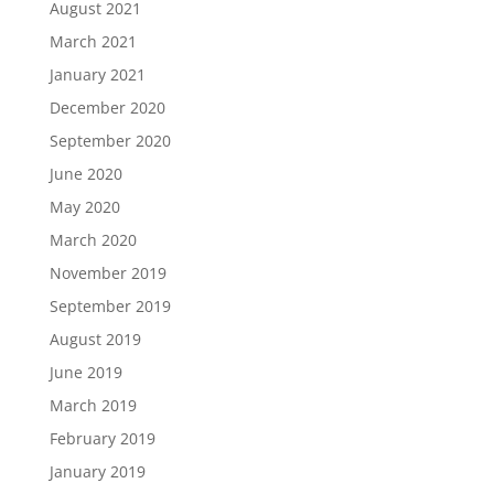
August 2021
March 2021
January 2021
December 2020
September 2020
June 2020
May 2020
March 2020
November 2019
September 2019
August 2019
June 2019
March 2019
February 2019
January 2019