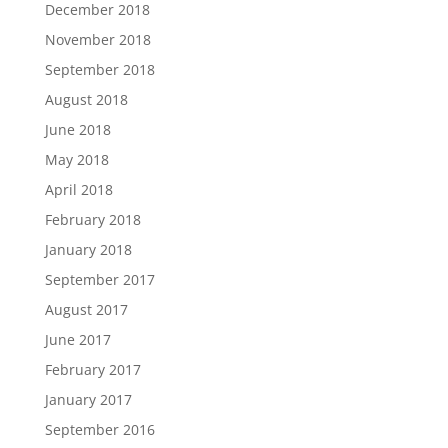
December 2018
November 2018
September 2018
August 2018
June 2018
May 2018
April 2018
February 2018
January 2018
September 2017
August 2017
June 2017
February 2017
January 2017
September 2016