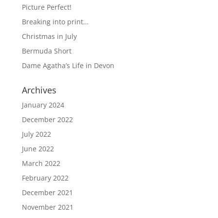
Picture Perfect!
Breaking into print…
Christmas in July
Bermuda Short
Dame Agatha’s Life in Devon
Archives
January 2024
December 2022
July 2022
June 2022
March 2022
February 2022
December 2021
November 2021