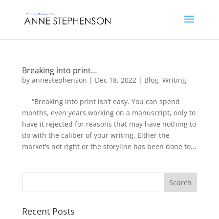
Breaking into print…
by
annestephenson
|
Dec 18, 2022
|
Blog
,
Writing
“Breaking into print isn’t easy. You can spend
months, even years working on a manuscript, only to
have it rejected for reasons that may have nothing to
do with the caliber of your writing. Either the
market’s not right or the storyline has been done to...
Recent Posts