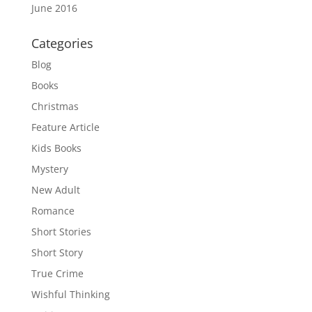
June 2016
Categories
Blog
Books
Christmas
Feature Article
Kids Books
Mystery
New Adult
Romance
Short Stories
Short Story
True Crime
Wishful Thinking