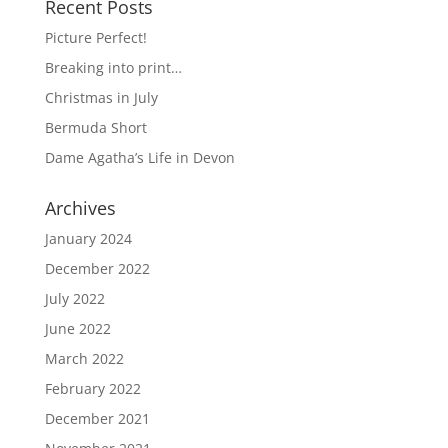
Recent Posts
Picture Perfect!
Breaking into print…
Christmas in July
Bermuda Short
Dame Agatha’s Life in Devon
Archives
January 2024
December 2022
July 2022
June 2022
March 2022
February 2022
December 2021