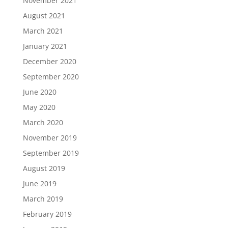
November 2021
August 2021
March 2021
January 2021
December 2020
September 2020
June 2020
May 2020
March 2020
November 2019
September 2019
August 2019
June 2019
March 2019
February 2019