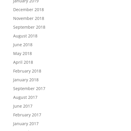
January 2019
December 2018
November 2018
September 2018
August 2018
June 2018
May 2018
April 2018
February 2018
January 2018
September 2017
August 2017
June 2017
February 2017
January 2017