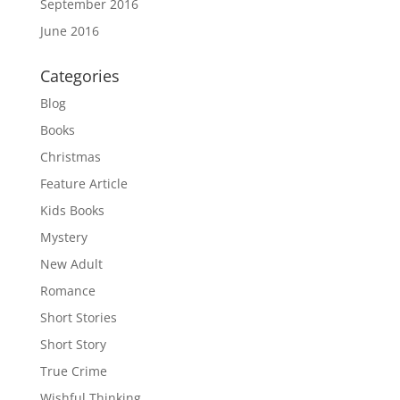
September 2016
June 2016
Categories
Blog
Books
Christmas
Feature Article
Kids Books
Mystery
New Adult
Romance
Short Stories
Short Story
True Crime
Wishful Thinking