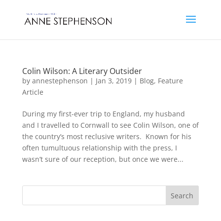
Colin Wilson: A Literary Outsider
by
annestephenson
|
Jan 3, 2019
|
Blog
,
Feature
Article
During my first-ever trip to England, my husband
and I travelled to Cornwall to see Colin Wilson, one of
the country’s most reclusive writers. Known for his
often tumultuous relationship with the press, I
wasn’t sure of our reception, but once we were...